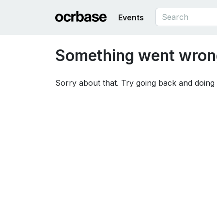
Events
Something went wron
Sorry about that. Try going back and doing