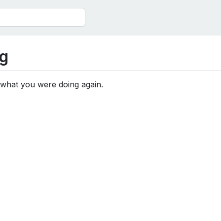
g
 what you were doing again.