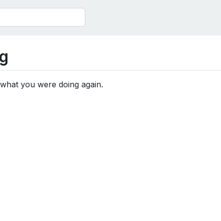
g
 what you were doing again.