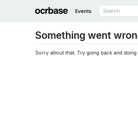
Events
Something went wron
Sorry about that. Try going back and doing