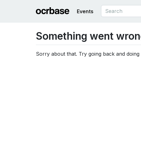
Events
Something went wron
Sorry about that. Try going back and doing