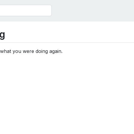
g
 what you were doing again.