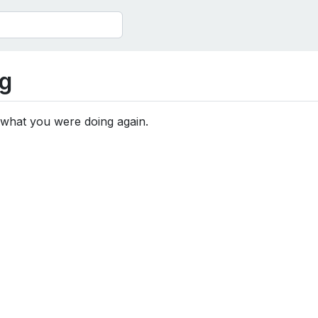
g
 what you were doing again.