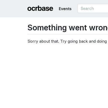
Events
Something went wron
Sorry about that. Try going back and doing