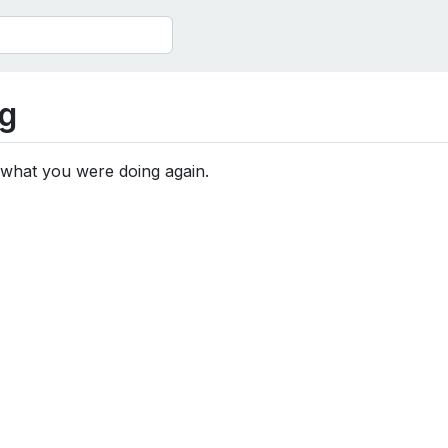
g
 what you were doing again.