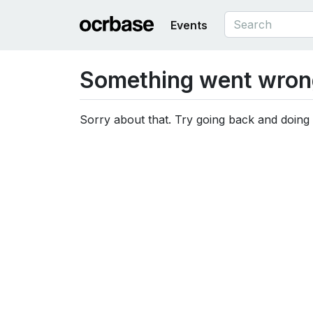
Events
Something went wron
Sorry about that. Try going back and doing