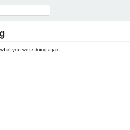
g
 what you were doing again.