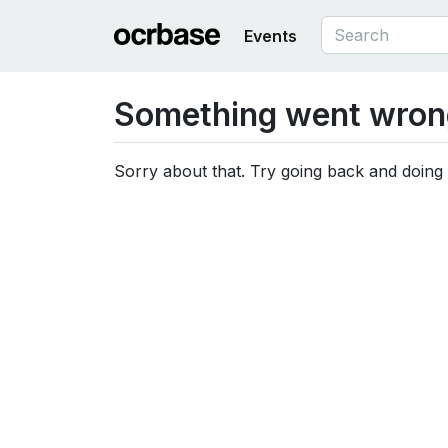
Events
Something went wron
Sorry about that. Try going back and doing