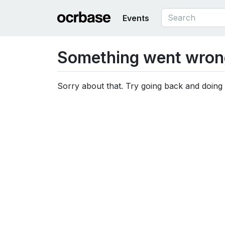
Events
Something went wron
Sorry about that. Try going back and doing