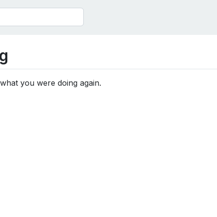
g
 what you were doing again.