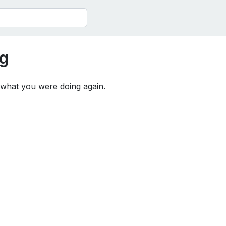
g
 what you were doing again.