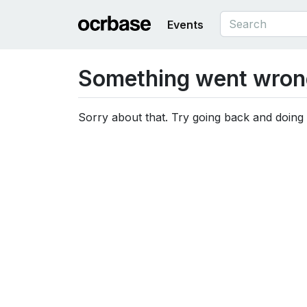
Events
Something went wron
Sorry about that. Try going back and doing