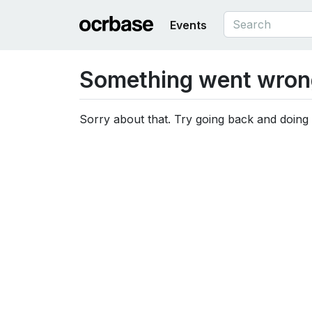
Events
Something went wron
Sorry about that. Try going back and doing