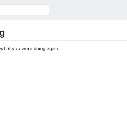
g
 what you were doing again.