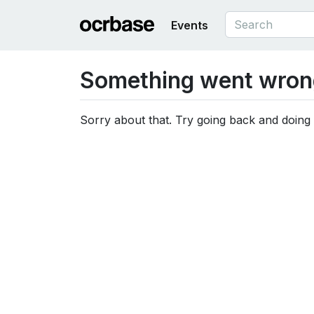
Events
Something went wron
Sorry about that. Try going back and doing