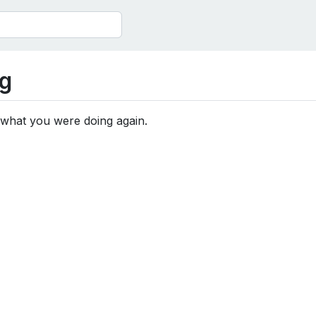
g
 what you were doing again.