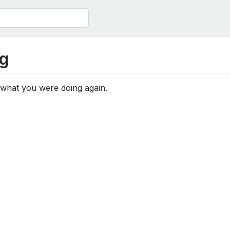
g
 what you were doing again.