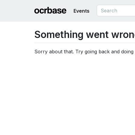
Events
Something went wron
Sorry about that. Try going back and doing