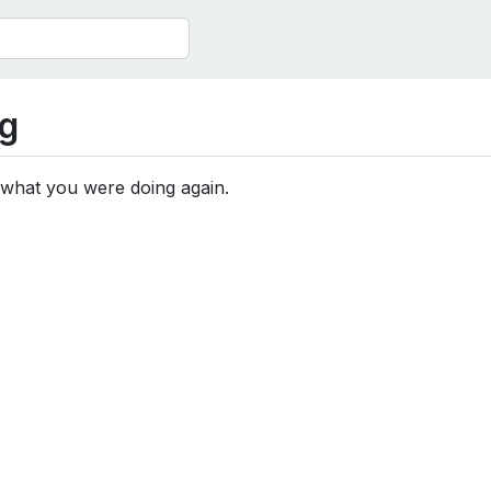
g
 what you were doing again.