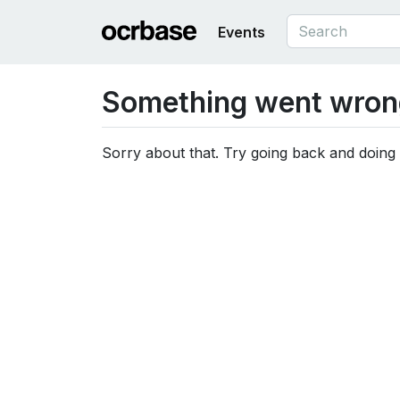
Events
Something went wron
Sorry about that. Try going back and doing