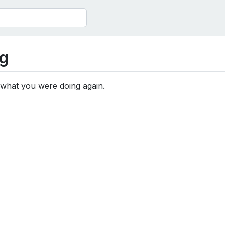
g
 what you were doing again.