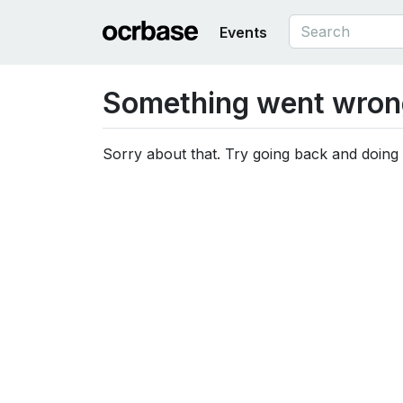
Events
Something went wron
Sorry about that. Try going back and doing