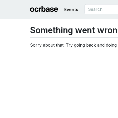
Events
Something went wron
Sorry about that. Try going back and doing