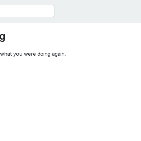
g
 what you were doing again.