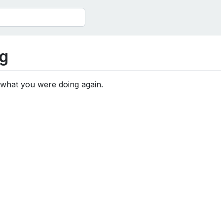
g
 what you were doing again.