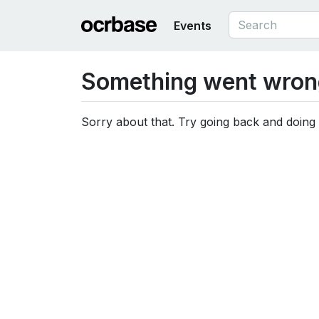
Events
Something went wron
Sorry about that. Try going back and doing