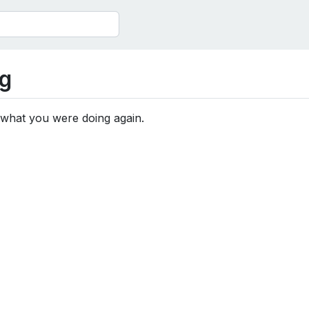
g
 what you were doing again.