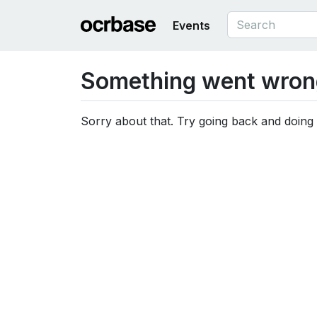
Events
Something went wron
Sorry about that. Try going back and doing