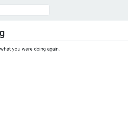
g
 what you were doing again.