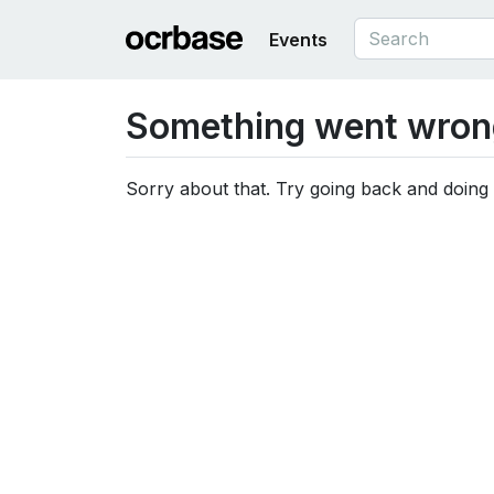
Events
Something went wron
Sorry about that. Try going back and doing