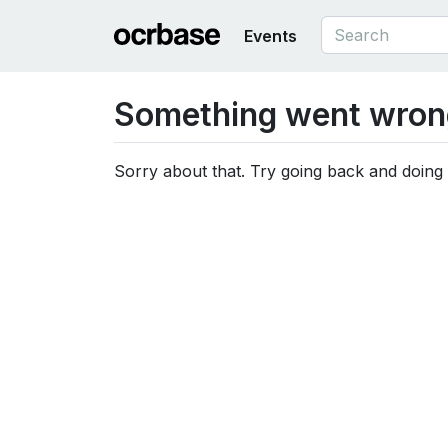
Events
Something went wron
Sorry about that. Try going back and doing