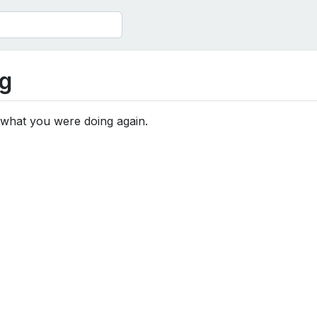
g
 what you were doing again.