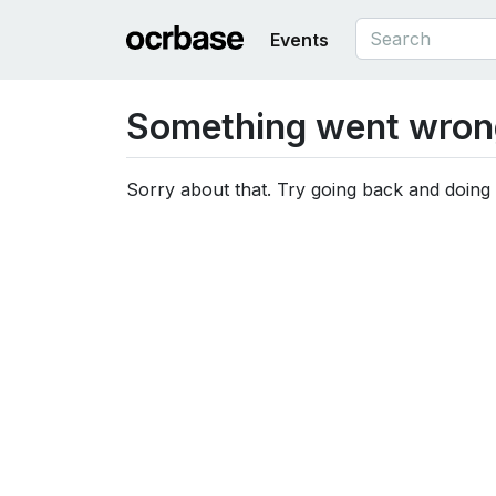
Events
Something went wron
Sorry about that. Try going back and doing