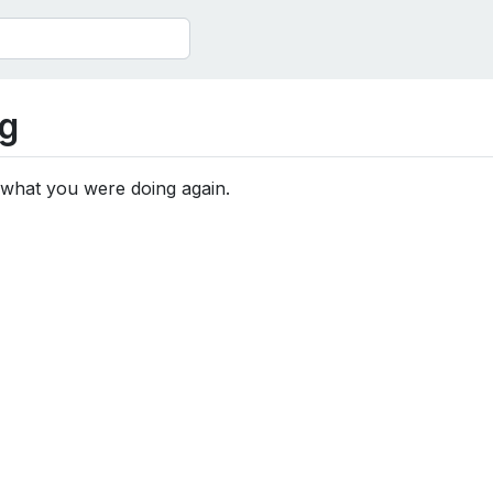
g
 what you were doing again.