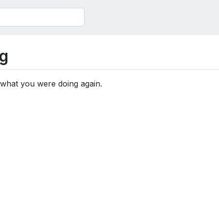
g
 what you were doing again.