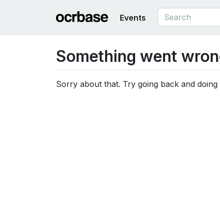
Events
Something went wron
Sorry about that. Try going back and doing