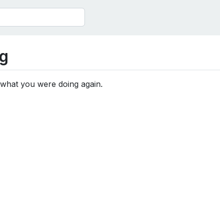
g
 what you were doing again.