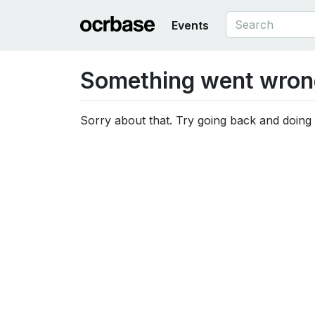
Events
Something went wron
Sorry about that. Try going back and doing