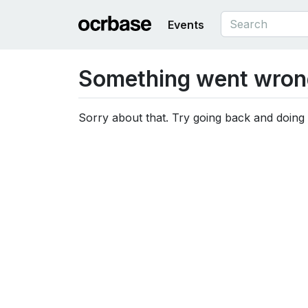
Events
Something went wron
Sorry about that. Try going back and doing