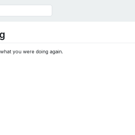
g
 what you were doing again.