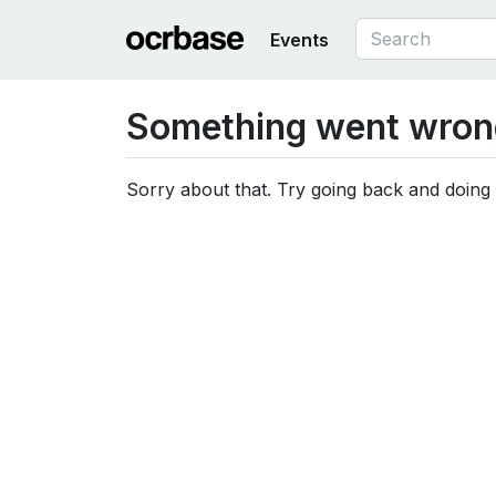
Events
Something went wron
Sorry about that. Try going back and doing