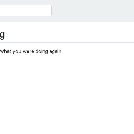
g
 what you were doing again.