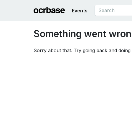
Events
Something went wron
Sorry about that. Try going back and doing