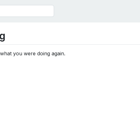
g
 what you were doing again.