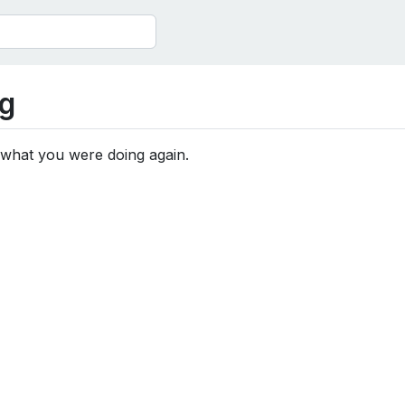
g
 what you were doing again.