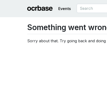
Events
Something went wron
Sorry about that. Try going back and doing