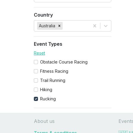
Country
Australia
Event Types
Reset
Obstacle Course Racing
Fitness Racing
Trail Running
Hiking
Rucking
About us
Event