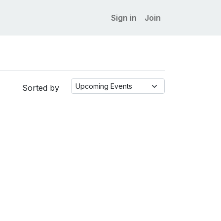
Sign in
Join
Sorted by