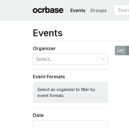
Events
Groups
Events
Organizer
List
Select...
Event Formats
Select an organizer to filter by
event formats
Date