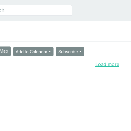
Map
Add to Calendar
Subscribe
Load more