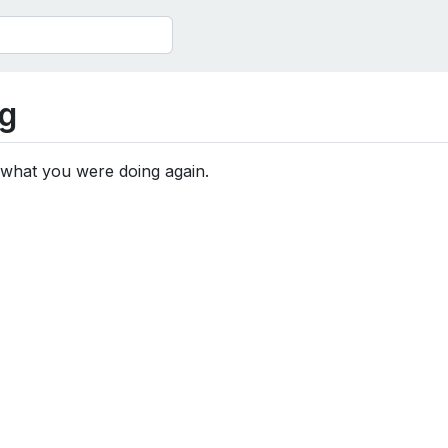
g
 what you were doing again.