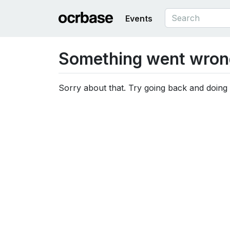
Events
Something went wron
Sorry about that. Try going back and doing