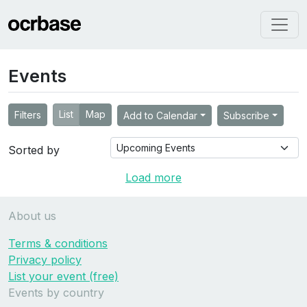
Events
List
Map
Filters
Add to Calendar
Subscribe
Sorted by
Load more
About us
Terms & conditions
Privacy policy
List your event (free)
Events by country