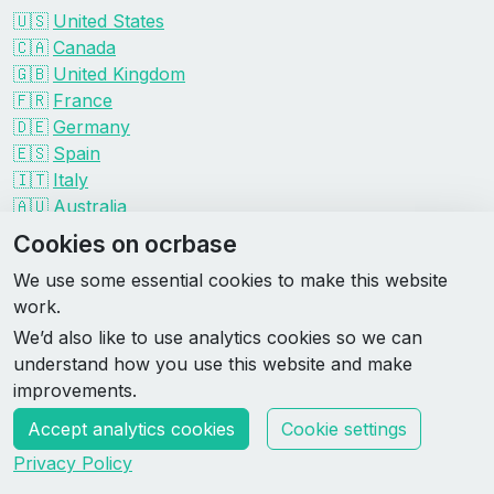
🇺🇸
United States
🇨🇦
Canada
🇬🇧
United Kingdom
🇫🇷
France
🇩🇪
Germany
🇪🇸
Spain
🇮🇹
Italy
🇦🇺
Australia
Events by organizer
Cookies on ocrbase
Spartan
We use some essential cookies to make this website
Tough Mudder
work.
Savage Race
We’d also like to use analytics cookies so we can
Rugged Maniac
understand how you use this website and make
DEKA
improvements.
HYROX
Accept analytics cookies
Cookie settings
Made by Rebase Labs
Privacy Policy