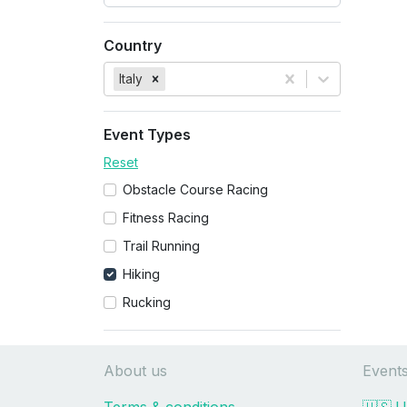
Country
Italy
Event Types
Reset
Obstacle Course Racing
Fitness Racing
Trail Running
Hiking
Rucking
About us
Event