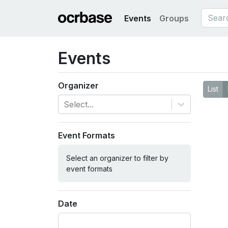
Events
Groups
Events
Organizer
List
Select...
Event Formats
Select an organizer to filter by
event formats
Date