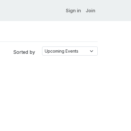
Sign in
Join
Sorted by