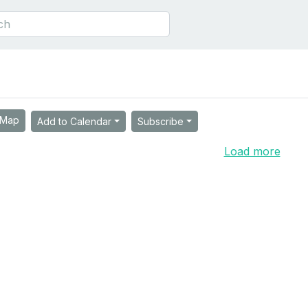
Map
Add to Calendar
Subscribe
Load more