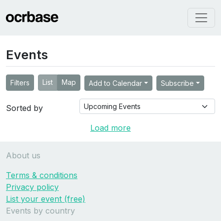
Events
List
Map
Filters
Add to Calendar
Subscribe
Sorted by
Load more
About us
Terms & conditions
Privacy policy
List your event (free)
Events by country