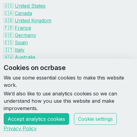
🇺🇸
United States
🇨🇦
Canada
🇬🇧
United Kingdom
🇫🇷
France
🇩🇪
Germany
🇪🇸
Spain
🇮🇹
Italy
🇦🇺
Australia
Events by organizer
Cookies on ocrbase
Spartan
We use some essential cookies to make this website
Tough Mudder
work.
Savage Race
We’d also like to use analytics cookies so we can
Rugged Maniac
understand how you use this website and make
DEKA
improvements.
HYROX
Accept analytics cookies
Cookie settings
Made by Rebase Labs
Privacy Policy