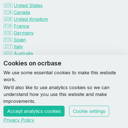
🇺🇸
United States
🇨🇦
Canada
🇬🇧
United Kingdom
🇫🇷
France
🇩🇪
Germany
🇪🇸
Spain
🇮🇹
Italy
🇦🇺
Australia
Events by organizer
Cookies on ocrbase
Spartan
We use some essential cookies to make this website
Tough Mudder
work.
Savage Race
We’d also like to use analytics cookies so we can
Rugged Maniac
understand how you use this website and make
DEKA
improvements.
HYROX
Accept analytics cookies
Cookie settings
Made by Rebase Labs
Privacy Policy