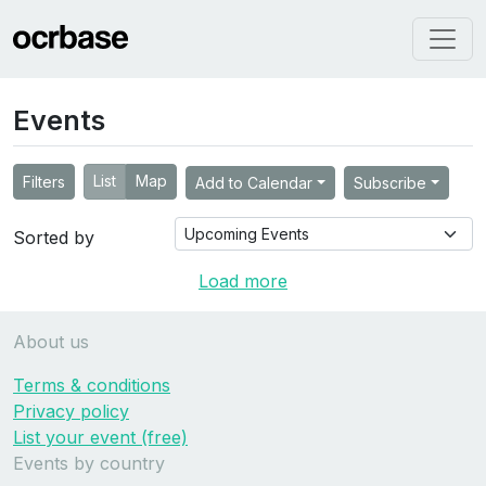
Events
List
Map
Filters
Add to Calendar
Subscribe
Sorted by
Load more
About us
Terms & conditions
Privacy policy
List your event (free)
Events by country