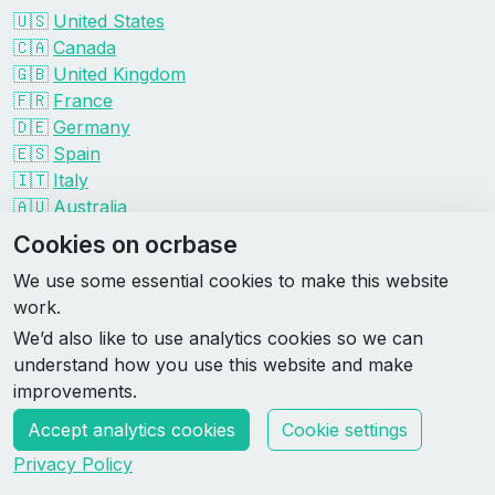
🇺🇸
United States
🇨🇦
Canada
🇬🇧
United Kingdom
🇫🇷
France
🇩🇪
Germany
🇪🇸
Spain
🇮🇹
Italy
🇦🇺
Australia
Events by organizer
Cookies on ocrbase
Spartan
We use some essential cookies to make this website
Tough Mudder
work.
Savage Race
We’d also like to use analytics cookies so we can
Rugged Maniac
understand how you use this website and make
DEKA
improvements.
HYROX
Accept analytics cookies
Cookie settings
Made by Rebase Labs
Privacy Policy