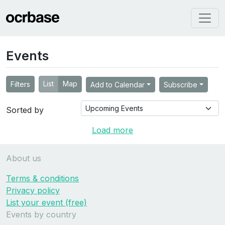
Events
List
Map
Filters
Add to Calendar
Subscribe
Sorted by
Load more
About us
Terms & conditions
Privacy policy
List your event (free)
Events by country