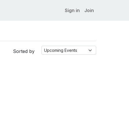
Sign in
Join
Sorted by