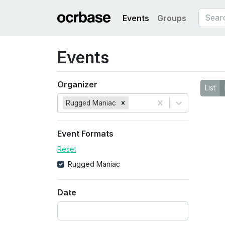
Events
Groups
Events
Organizer
List
Rugged Maniac
Event Formats
Reset
Rugged Maniac
Date