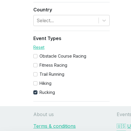
Country
Select...
Event Types
Reset
Obstacle Course Racing
Fitness Racing
Trail Running
Hiking
Rucking
About us
Event
Terms & conditions
🇺🇸
U