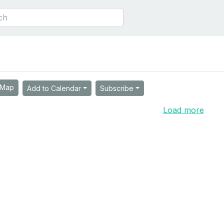
Map
Add to Calendar
Subscribe
Load more