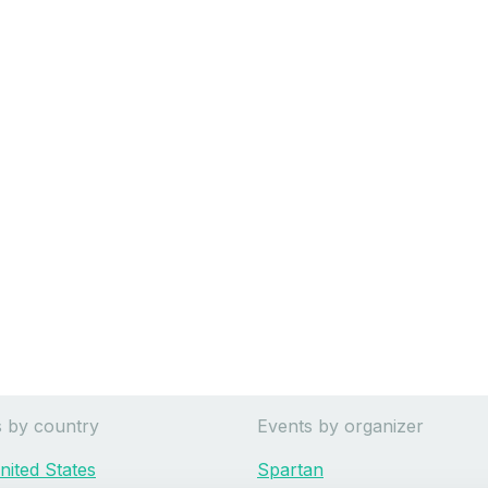
s by country
Events by organizer
nited States
Spartan