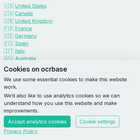
🇺🇸
United States
🇨🇦
Canada
🇬🇧
United Kingdom
🇫🇷
France
🇩🇪
Germany
🇪🇸
Spain
🇮🇹
Italy
🇦🇺
Australia
Events by organizer
Cookies on ocrbase
Spartan
We use some essential cookies to make this website
Tough Mudder
work.
Savage Race
We’d also like to use analytics cookies so we can
Rugged Maniac
understand how you use this website and make
DEKA
improvements.
HYROX
Accept analytics cookies
Cookie settings
Made by Rebase Labs
Privacy Policy