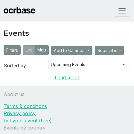
Events
List
Map
Filters
Add to Calendar
Subscribe
Sorted by
Load more
About us
Terms & conditions
Privacy policy
List your event (free)
Events by country