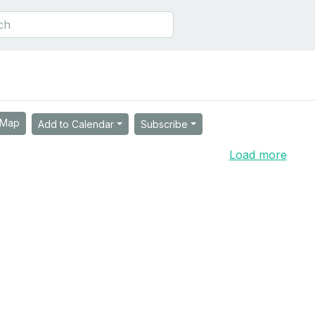
Map
Add to Calendar
Subscribe
Load more