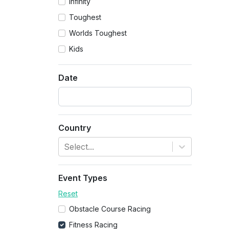
Infinity
Toughest
Worlds Toughest
Kids
Date
Country
Select...
Event Types
Reset
Obstacle Course Racing
Fitness Racing