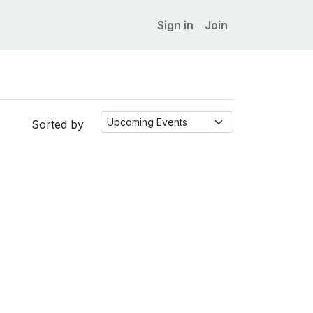
Sign in
Join
Sorted by