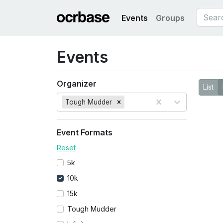
Events
Groups
Events
Organizer
List
Tough Mudder
Event Formats
Reset
5k
10k
15k
Tough Mudder