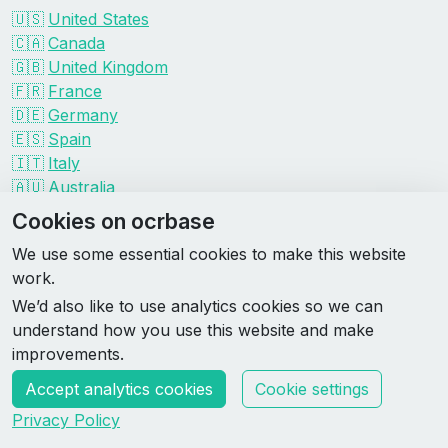
🇺🇸
United States
🇨🇦
Canada
🇬🇧
United Kingdom
🇫🇷
France
🇩🇪
Germany
🇪🇸
Spain
🇮🇹
Italy
🇦🇺
Australia
Events by organizer
Cookies on ocrbase
Spartan
We use some essential cookies to make this website
Tough Mudder
work.
Savage Race
We’d also like to use analytics cookies so we can
Rugged Maniac
understand how you use this website and make
DEKA
improvements.
HYROX
Accept analytics cookies
Cookie settings
Made by Rebase Labs
Privacy Policy