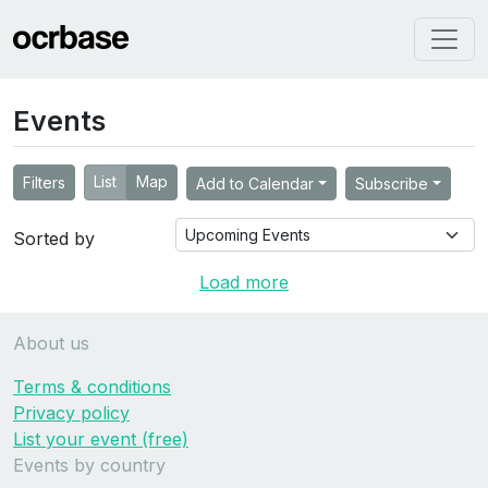
Events
List
Map
Filters
Add to Calendar
Subscribe
Sorted by
Load more
About us
Terms & conditions
Privacy policy
List your event (free)
Events by country