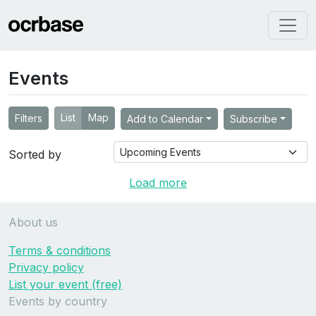
Events
List
Map
Filters
Add to Calendar
Subscribe
Sorted by
Load more
About us
Terms & conditions
Privacy policy
List your event (free)
Events by country