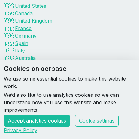
🇺🇸
United States
🇨🇦
Canada
🇬🇧
United Kingdom
🇫🇷
France
🇩🇪
Germany
🇪🇸
Spain
🇮🇹
Italy
🇦🇺
Australia
Events by organizer
Cookies on ocrbase
Spartan
We use some essential cookies to make this website
Tough Mudder
work.
Savage Race
We’d also like to use analytics cookies so we can
Rugged Maniac
understand how you use this website and make
DEKA
improvements.
HYROX
Accept analytics cookies
Cookie settings
Made by Rebase Labs
Privacy Policy