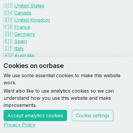
🇺🇸
United States
🇨🇦
Canada
🇬🇧
United Kingdom
🇫🇷
France
🇩🇪
Germany
🇪🇸
Spain
🇮🇹
Italy
🇦🇺
Australia
Events by organizer
Cookies on ocrbase
Spartan
We use some essential cookies to make this website
Tough Mudder
work.
Savage Race
We’d also like to use analytics cookies so we can
Rugged Maniac
understand how you use this website and make
DEKA
improvements.
HYROX
Accept analytics cookies
Cookie settings
Made by Rebase Labs
Privacy Policy