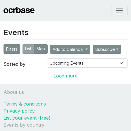
Events
List
Map
Filters
Add to Calendar
Subscribe
Sorted by
Load more
About us
Terms & conditions
Privacy policy
List your event (free)
Events by country