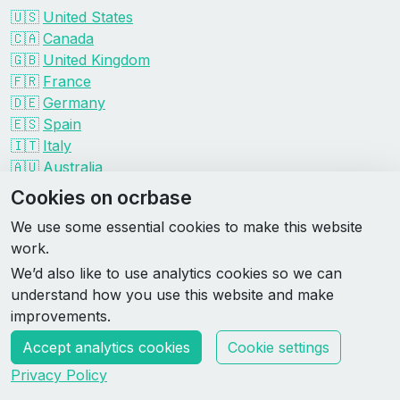
🇺🇸
United States
🇨🇦
Canada
🇬🇧
United Kingdom
🇫🇷
France
🇩🇪
Germany
🇪🇸
Spain
🇮🇹
Italy
🇦🇺
Australia
Events by organizer
Cookies on ocrbase
Spartan
We use some essential cookies to make this website
Tough Mudder
work.
Savage Race
We’d also like to use analytics cookies so we can
Rugged Maniac
understand how you use this website and make
DEKA
improvements.
HYROX
Accept analytics cookies
Cookie settings
Made by Rebase Labs
Privacy Policy