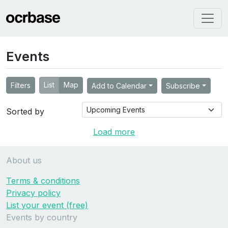
Events
List
Map
Filters
Add to Calendar
Subscribe
Sorted by
Load more
About us
Terms & conditions
Privacy policy
List your event (free)
Events by country