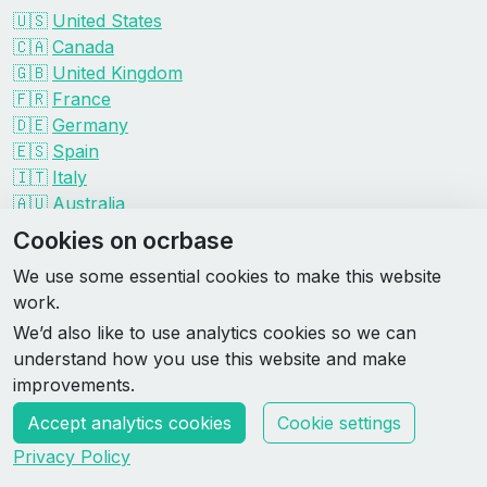
🇺🇸
United States
🇨🇦
Canada
🇬🇧
United Kingdom
🇫🇷
France
🇩🇪
Germany
🇪🇸
Spain
🇮🇹
Italy
🇦🇺
Australia
Events by organizer
Cookies on ocrbase
Spartan
We use some essential cookies to make this website
Tough Mudder
work.
Savage Race
We’d also like to use analytics cookies so we can
Rugged Maniac
understand how you use this website and make
DEKA
improvements.
HYROX
Accept analytics cookies
Cookie settings
Made by Rebase Labs
Privacy Policy