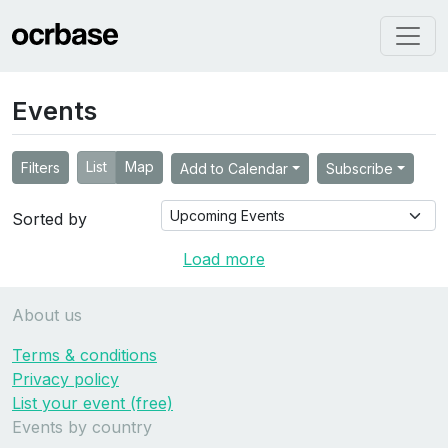
Events
List
Map
Filters
Add to Calendar
Subscribe
Sorted by
Load more
About us
Terms & conditions
Privacy policy
List your event (free)
Events by country