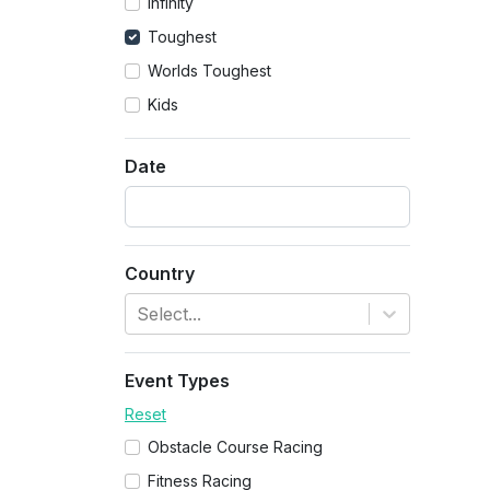
Infinity
Toughest
Worlds Toughest
Kids
Date
Country
Select...
Event Types
Reset
Obstacle Course Racing
Fitness Racing