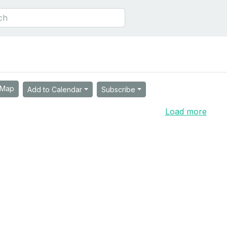
Map
Add to Calendar
Subscribe
Load more