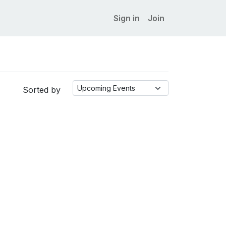
Sign in
Join
Sorted by