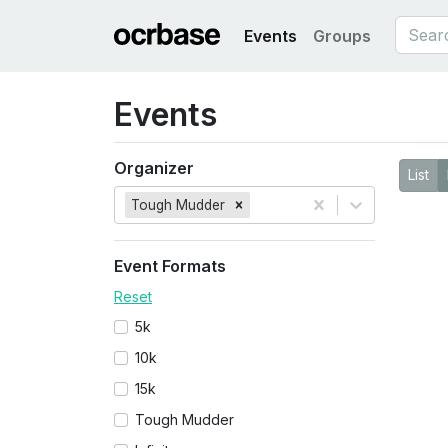
Events
Groups
Events
Organizer
List
Tough Mudder
Event Formats
Reset
5k
10k
15k
Tough Mudder