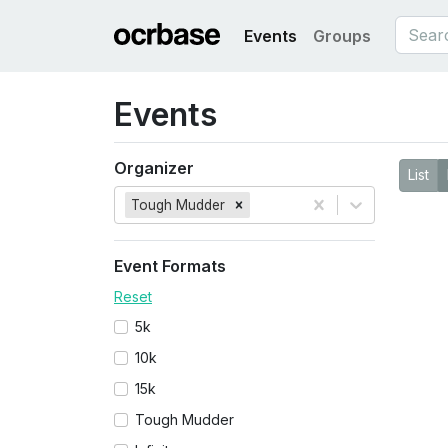
Events
Groups
Events
Organizer
List
Tough Mudder
Event Formats
Reset
5k
10k
15k
Tough Mudder