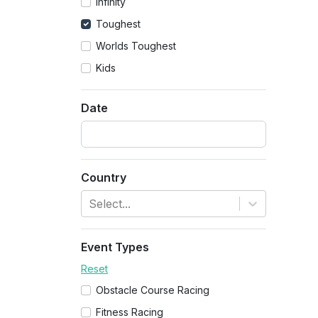
Infinity
Toughest
Worlds Toughest
Kids
Date
Country
Select...
Event Types
Reset
Obstacle Course Racing
Fitness Racing