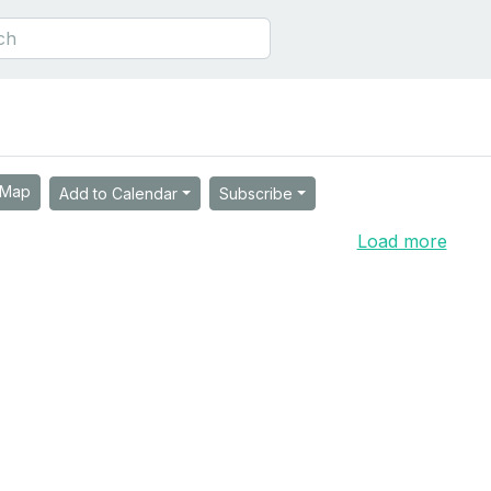
Map
Add to Calendar
Subscribe
Load more