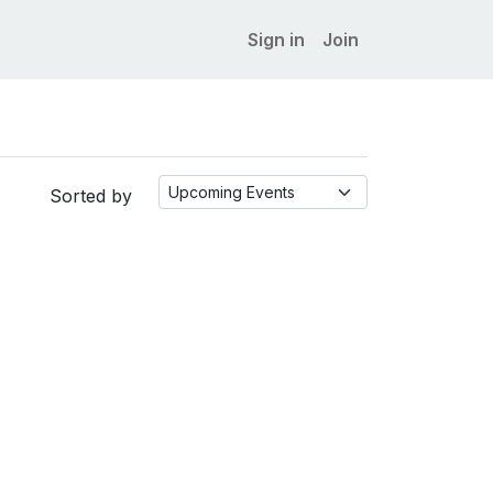
Sign in
Join
Sorted by