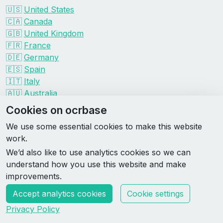
🇺🇸
United States
🇨🇦
Canada
🇬🇧
United Kingdom
🇫🇷
France
🇩🇪
Germany
🇪🇸
Spain
🇮🇹
Italy
🇦🇺
Australia
Events by organizer
Cookies on ocrbase
Spartan
We use some essential cookies to make this website
Tough Mudder
work.
Savage Race
We’d also like to use analytics cookies so we can
Rugged Maniac
understand how you use this website and make
DEKA
improvements.
HYROX
Accept analytics cookies
Cookie settings
Made by Rebase Labs
Privacy Policy