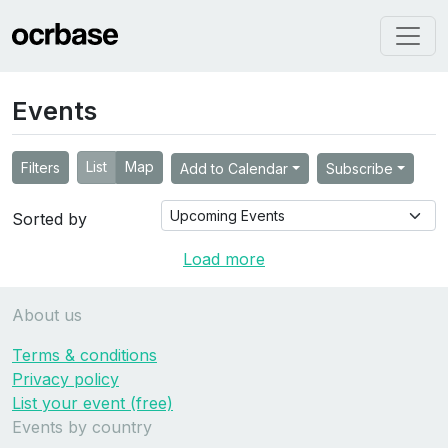
Events
List
Map
Filters
Add to Calendar
Subscribe
Sorted by
Load more
About us
Terms & conditions
Privacy policy
List your event (free)
Events by country