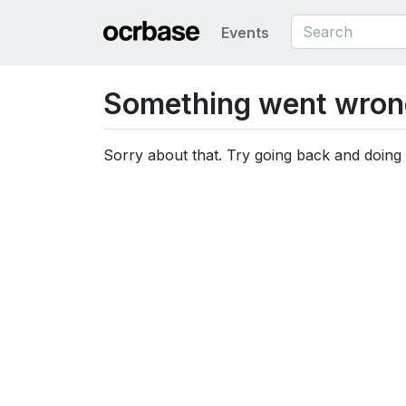
Events
Something went wron
Sorry about that. Try going back and doing