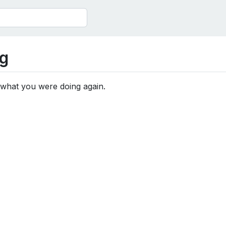
g
 what you were doing again.