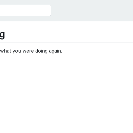
g
 what you were doing again.