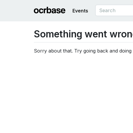
Events
Something went wron
Sorry about that. Try going back and doing