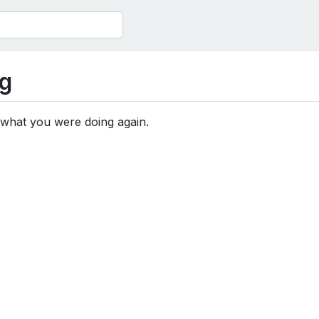
g
 what you were doing again.