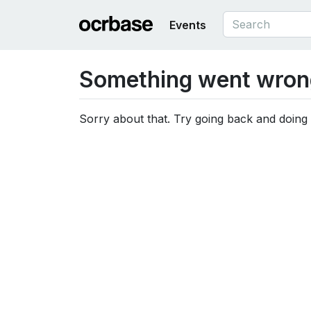
Events
Something went wron
Sorry about that. Try going back and doing