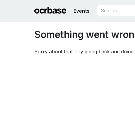
Events
Something went wron
Sorry about that. Try going back and doing