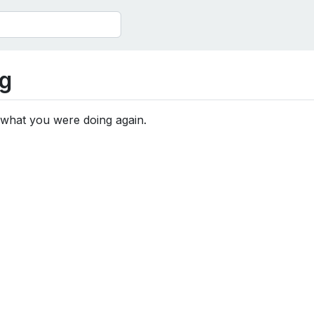
g
 what you were doing again.