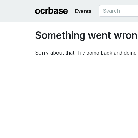
Events
Something went wron
Sorry about that. Try going back and doing