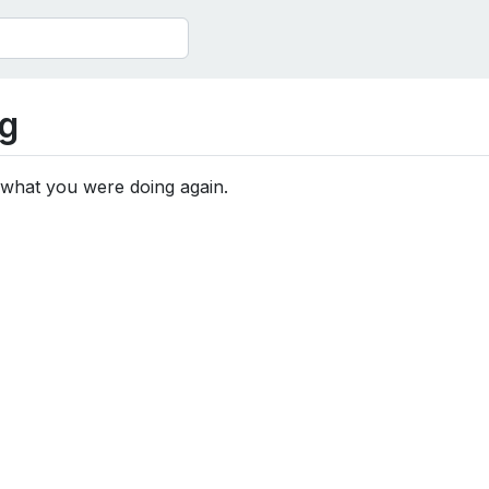
g
 what you were doing again.