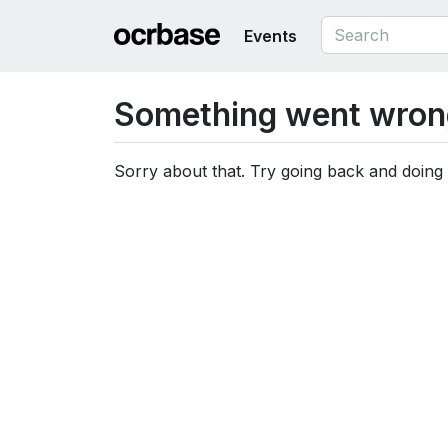
Events
Something went wron
Sorry about that. Try going back and doing