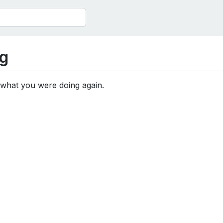
g
 what you were doing again.