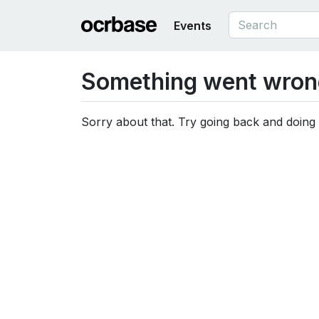
Events
Something went wron
Sorry about that. Try going back and doing