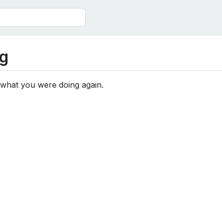
g
 what you were doing again.